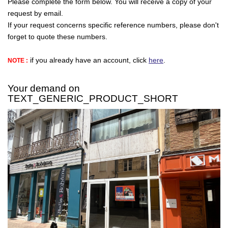
Please complete the form below. You will receive a copy of your
request by email.
If your request concerns specific reference numbers, please don't
CONTACT
forget to quote these numbers.
if you already have an account, click
here
.
NOTE :
FR
Your demand on
TEXT_GENERIC_PRODUCT_SHORT