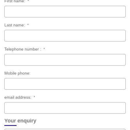
First name:
*
Last name:
*
Telephone number :
*
Mobile phone:
email address:
*
Your enquiry