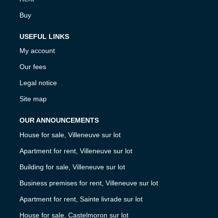
Buy
USEFUL LINKS
My account
Our fees
Legal notice
Site map
OUR ANNOUNCEMENTS
House for sale, Villeneuve sur lot
Apartment for rent, Villeneuve sur lot
Building for sale, Villeneuve sur lot
Business premises for rent, Villeneuve sur lot
Apartment for rent, Sainte livrade sur lot
House for sale, Castelmoron sur lot