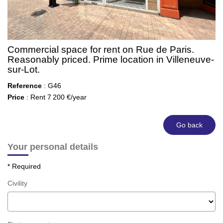
Commercial space for rent on Rue de Paris.
Reasonably priced. Prime location in Villeneuve-
sur-Lot.
Reference
: G46
Price
: Rent 7 200 €/year
Go back
Your personal details
* Required
Civility