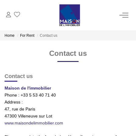
BUY
Home
For Rent
Contact us
RENT
Contact us
MANAGE
Contact us
ESTIMATE
Maison de l'immobilier
Phone :
+33 5 53 40 71 40
Estimate Sell
Address :
47, rue de Paris
Products Selled
47300
Villeneuve sur Lot
www.maisondelimmobilier.com
OUR AGENCIES