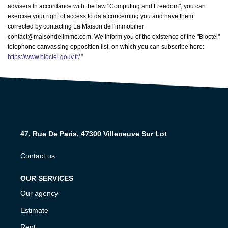
advisers In accordance with the law "Computing and Freedom", you can
exercise your right of access to data concerning you and have them
corrected by contacting La Maison de l'immobilier
contact@maisondelimmo.com. We inform you of the existence of the "Bloctel"
telephone canvassing opposition list, on which you can subscribe here:
https://www.bloctel.gouv.fr/
”
47, Rue De Paris, 47300 Villeneuve Sur Lot
Contact us
OUR SERVICES
Our agency
Estimate
Rent