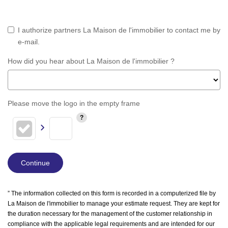
I authorize partners La Maison de l'immobilier to contact me by
e-mail.
How did you hear about La Maison de l'immobilier ?
Please move the logo in the empty frame
Continue
” The information collected on this form is recorded in a computerized file by
La Maison de l'immobilier to manage your estimate request. They are kept for
the duration necessary for the management of the customer relationship in
compliance with the applicable legal requirements and are intended for our