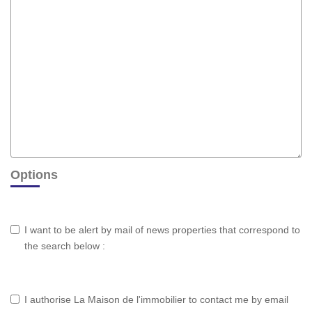
Options
I want to be alert by mail of news properties that correspond to
the search below :
I authorise La Maison de l'immobilier to contact me by email