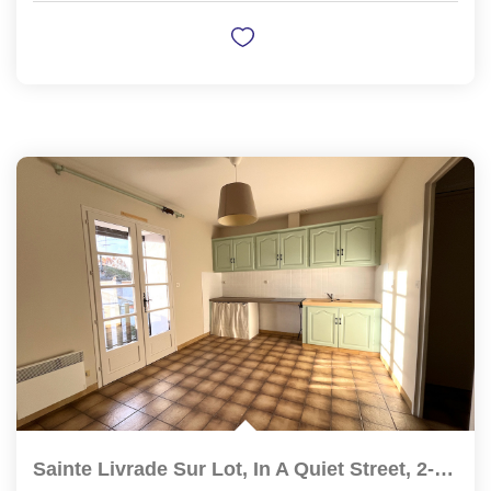
Sainte Livrade Sur Lot, In A Quiet Street, 2-Bedroom...