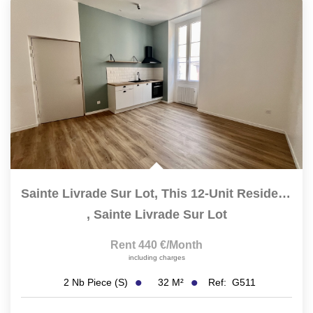
Sainte Livrade Sur Lot, This 12-Unit Residence Has Been...
,
Sainte Livrade Sur Lot
Rent 440 €/month
including charges
32
M²
Ref:
G511
2
Nb Piece (s)