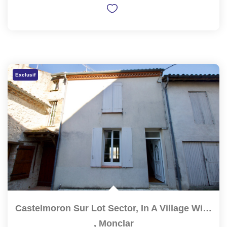
Exclusif
Castelmoron Sur Lot Sector, In A Village With Shops And...
,
Monclar