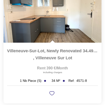
Villeneuve-Sur-Lot, Newly Renovated 34.49 Sqm Studio...
,
Villeneuve Sur Lot
Rent 390 €/month
including charges
34
M²
Ref:
4571-8
1
Nb Piece (s)