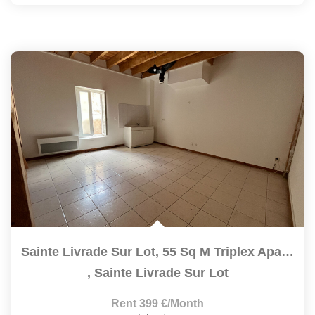
Sainte Livrade Sur Lot, 55 Sq M Triplex Apartment...
,
Sainte Livrade Sur Lot
Rent 399 €/month