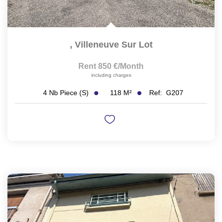
,
Villeneuve Sur Lot
Rent 850 €/month
including charges
118
M²
Ref:
G207
4
Nb Piece (s)