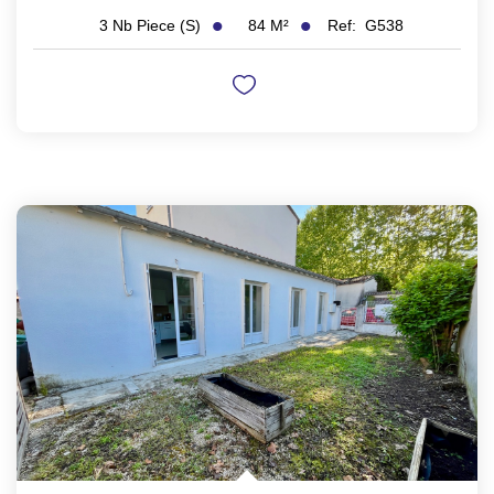
84
M²
Ref:
G538
3
Nb Piece (s)