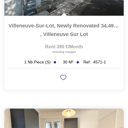
Villeneuve-Sur-Lot, Newly Renovated 34.49 Sqm Studio...
,
Villeneuve Sur Lot
Rent 390 €/month
including charges
30
M²
Ref:
4571-1
1
Nb Piece (s)