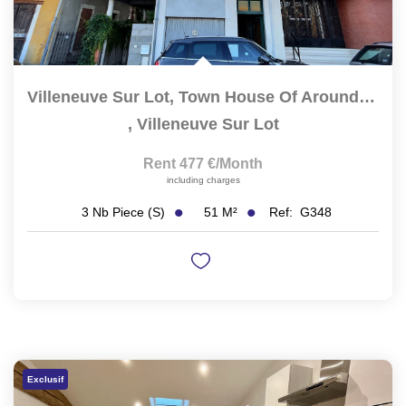
Villeneuve Sur Lot, Town House Of Around 51 M2 Located In...
,
Villeneuve Sur Lot
Rent 477 €/month
including charges
51
M²
Ref:
G348
3
Nb Piece (s)
Exclusif