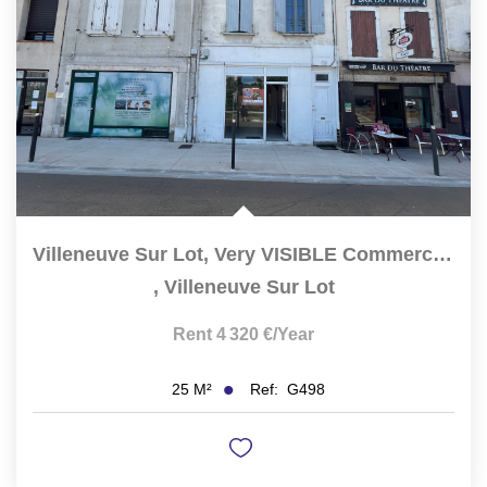
Villeneuve Sur Lot, Very VISIBLE Commercial Premises,...
,
Villeneuve Sur Lot
Rent 4 320 €/year
Ref:
G498
25
M²