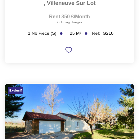
,
Villeneuve Sur Lot
Rent 350 €/month
including charges
25
M²
Ref:
G210
1
Nb Piece (s)
Exclusif