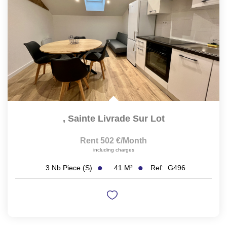
,
Sainte Livrade Sur Lot
Rent 502 €/month
including charges
41
M²
Ref:
G496
3
Nb Piece (s)