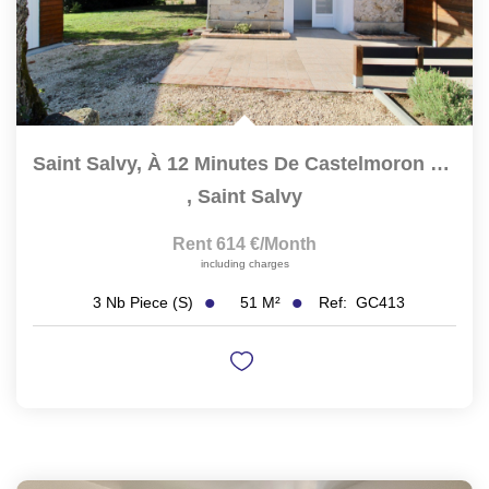
Saint Salvy, À 12 Minutes De Castelmoron Sur Lot, À 30 Mn...
,
Saint Salvy
Rent 614 €/month
including charges
51
M²
Ref:
GC413
3
Nb Piece (s)