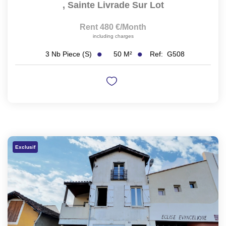
,
Sainte Livrade Sur Lot
Rent 480 €/month
including charges
50
M²
Ref:
G508
3
Nb Piece (s)
Exclusif