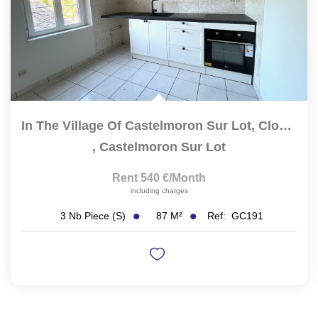
In The Village Of Castelmoron Sur Lot, Close To All...
,
Castelmoron Sur Lot
Rent 540 €/month
including charges
87
M²
Ref:
GC191
3
Nb Piece (s)