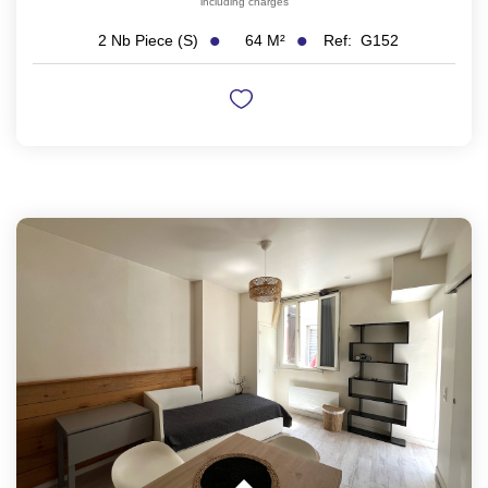
including charges
64
M²
Ref:
G152
2
Nb Piece (s)