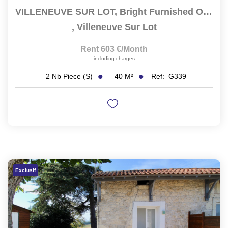
VILLENEUVE SUR LOT, Bright Furnished One-Bedroom Apartment...
,
Villeneuve Sur Lot
Rent 603 €/month
including charges
40
M²
Ref:
G339
2
Nb Piece (s)
Exclusif