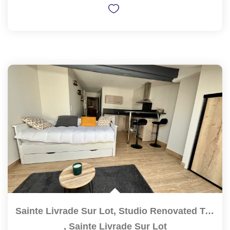
Sainte Livrade Sur Lot, Studio Renovated To NEW Of High...
,
Sainte Livrade Sur Lot