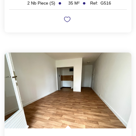
35
M²
Ref:
G516
2
Nb Piece (s)