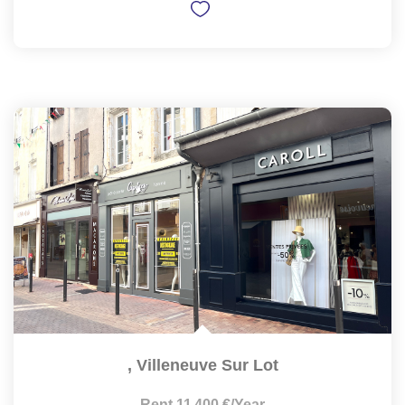
,
Villeneuve Sur Lot
Rent 11 400 €/year