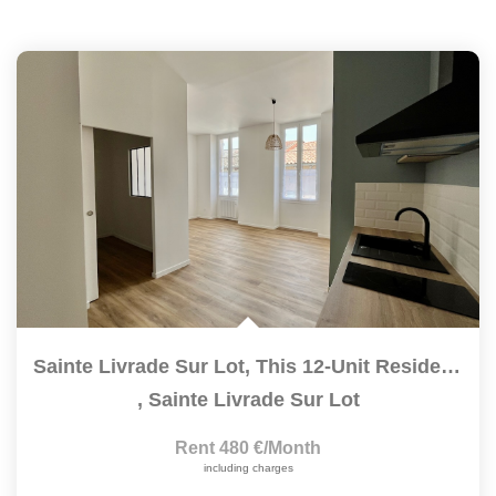
Sainte Livrade Sur Lot, This 12-Unit Residence Has Been...
,
Sainte Livrade Sur Lot
Rent 480 €/month
including charges