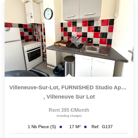
Villeneuve-Sur-Lot, FURNISHED Studio Apartment With A 14...
,
Villeneuve Sur Lot
Rent 395 €/month
including charges
17
M²
Ref:
G137
1
Nb Piece (s)