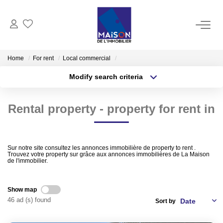
BUY
Home
For rent
Local commercial
Modify search criteria
RENT
Transaction type
Location
Buy
Location
Rental property - property for rent in
Type of property
MANAGE
Select ...
Min area
ESTIMATE
More criteria
Max budget
Sur notre site consultez les annonces immobilière de property to rent .
Trouvez votre property sur grâce aux annonces immobilières de La Maison
de l'immobilier.
Estimate Sell
Create an alert
Products Selled
Show map
46 ad (s) found
Sort by
OUR AGENCIES