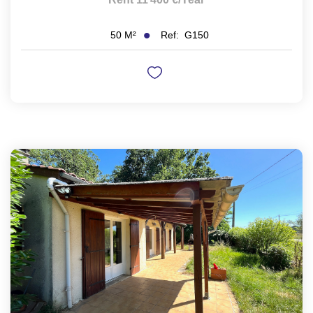
Ref:
G150
50
M²