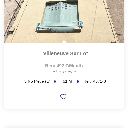
,
Villeneuve Sur Lot
Rent 492 €/month
including charges
61
M²
Ref:
4571-3
3
Nb Piece (s)