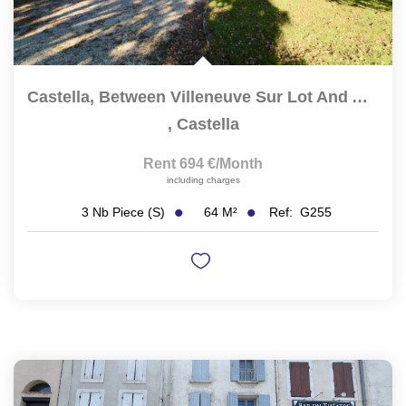
Castella, Between Villeneuve Sur Lot And Agen,...
,
Castella
Rent 694 €/month
including charges
64
M²
Ref:
G255
3
Nb Piece (s)