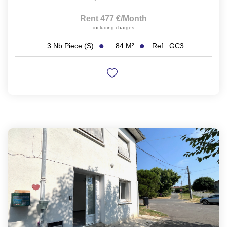
Rent 477 €/month
including charges
84
M²
Ref:
GC3
3
Nb Piece (s)