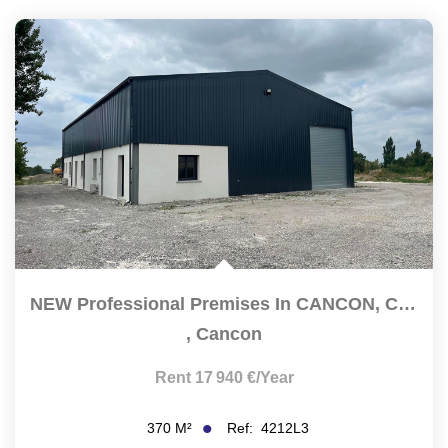
NEW Professional Premises In CANCON, Close To The N21 With...
,
Cancon
Rent 17 940 €/year
Ref:
4212L3
370
M²