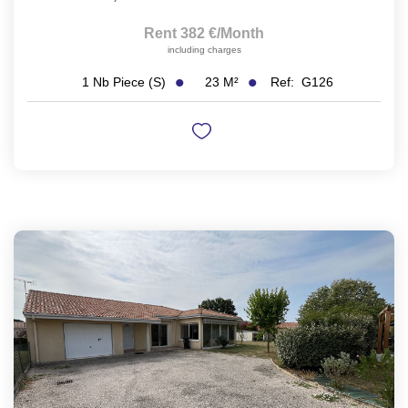
Rent 382 €/month
including charges
23
M²
Ref:
G126
1
Nb Piece (s)