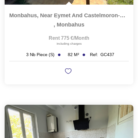
Monbahus, Near Eymet And Castelmoron-Sur-Lot, Single-Story...
,
Monbahus
Rent 775 €/month
including charges
82
M²
Ref:
GC437
3
Nb Piece (s)