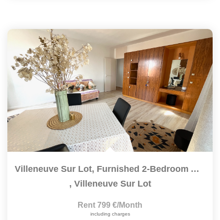
Villeneuve Sur Lot, Furnished 2-Bedroom Apartment Of 83.6...
,
Villeneuve Sur Lot
Rent 799 €/month
including charges