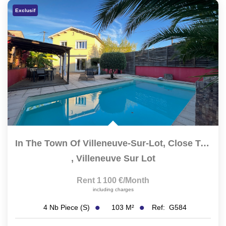
Exclusif
CONTACT
FR
In The Town Of Villeneuve-Sur-Lot, Close To The Town Center...
,
Villeneuve Sur Lot
Rent 1 100 €/month
including charges
103
M²
Ref:
G584
4
Nb Piece (s)