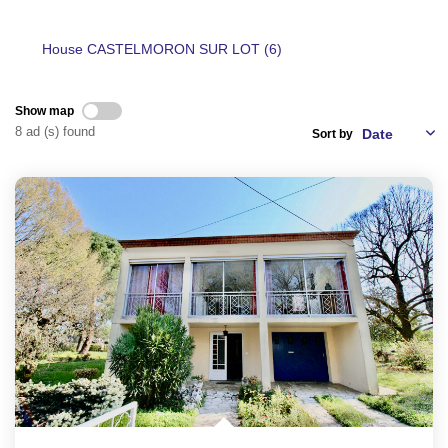
House CASTELMORON SUR LOT (6)
CONTACT
Show map
FR
8 ad (s) found
Sort by