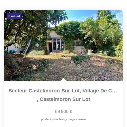
Exclusif
Secteur Castelmoron-Sur-Lot, Village De Caractère, Proche...
,
Castelmoron Sur Lot
69 900 €
product.price.fees_charges.teaser