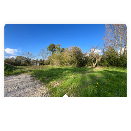
In The Castelmoron-Sur-Lot Area, A 1083sqm Building Plot Is...
,
Castelmoron Sur Lot
35 000 €