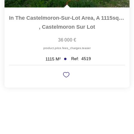
In The Castelmoron-Sur-Lot Area, A 1115sqm Building Plot Is...
,
Castelmoron Sur Lot
36 000 €
product.price.fees_charges.teaser
Ref:
4519
1115
M²