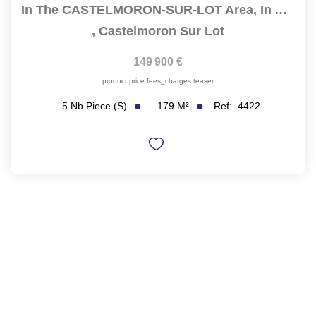
In The CASTELMORON-SUR-LOT Area, In A Residential...
,
Castelmoron Sur Lot
149 900 €
product.price.fees_charges.teaser
179
M²
Ref:
4422
5
Nb Piece (s)