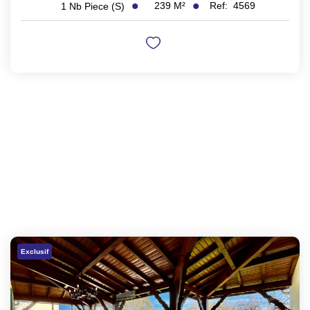
239
M²
Ref:
4569
1
Nb Piece (s)
Exclusif