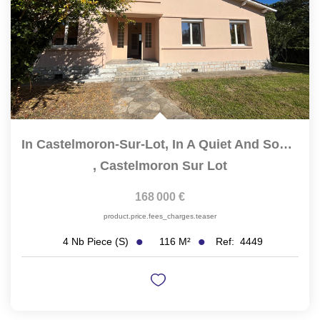
In Castelmoron-Sur-Lot, In A Quiet And Sought-After...
,
Castelmoron Sur Lot
168 000 €
product.price.fees_charges.teaser
116
M²
Ref:
4449
4
Nb Piece (s)