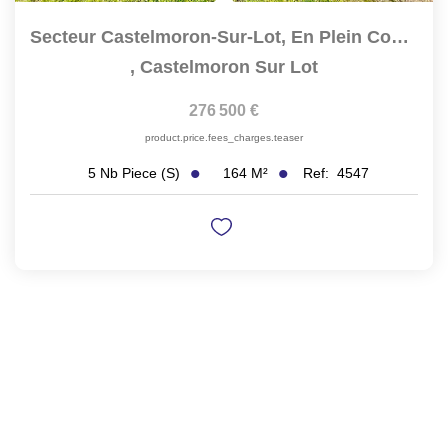
Secteur Castelmoron-Sur-Lot, En Plein Coeur Du...
,
Castelmoron Sur Lot
276 500 €
product.price.fees_charges.teaser
164
M²
Ref:
4547
5
Nb Piece (s)