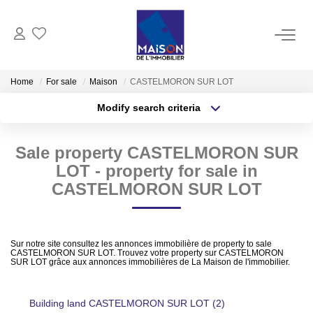
BUY
Home
For sale
Maison
CASTELMORON SUR LOT
Modify search criteria
RENT
Transaction type
Location
Buy
Location
Sale property CASTELMORON SUR
Type of property
MANAGE
Select ...
Min area
LOT - property for sale in
CASTELMORON SUR LOT
ESTIMATE
More criteria
Max budget
Estimate Sell
Create an alert
Sur notre site consultez les annonces immobilière de property to sale
CASTELMORON SUR LOT. Trouvez votre property sur CASTELMORON
Products Selled
SUR LOT grâce aux annonces immobilières de La Maison de l'immobilier.
Building land CASTELMORON SUR LOT (2)
OUR AGENCIES