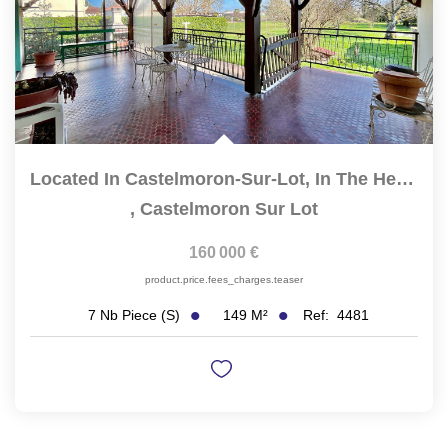
Located In Castelmoron-Sur-Lot, In The Heart Of A Quiet And...
,
Castelmoron Sur Lot
160 000 €
product.price.fees_charges.teaser
149
M²
Ref:
4481
7
Nb Piece (s)