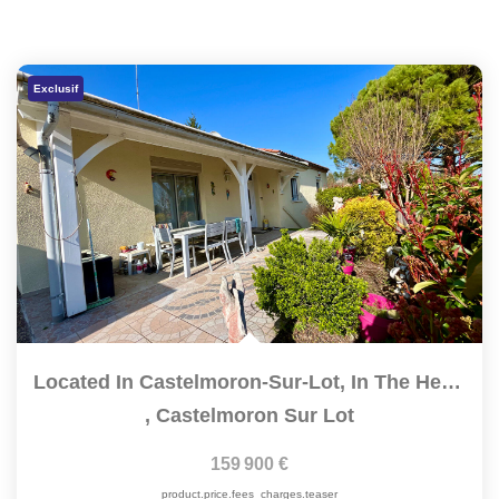
Exclusif
Located In Castelmoron-Sur-Lot, In The Heart Of A Quiet And...
,
Castelmoron Sur Lot
159 900 €
product.price.fees_charges.teaser