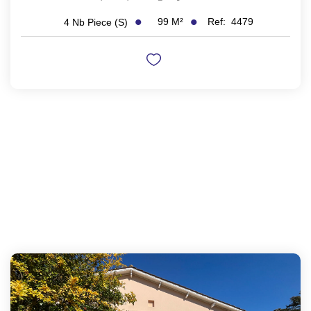
99
M²
Ref:
4479
4
Nb Piece (s)